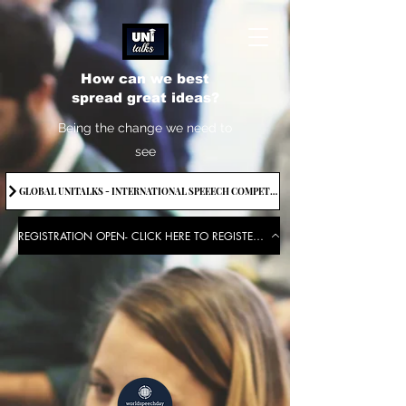
How can we best
spread great ideas?
Being the change we need to
see
GLOBAL UNITALKS - INTERNATIONAL SPEEECH COMPETITION-2025 . IF YOU WANT TO JOIN CONTACT US.
REGISTRATION OPEN- CLICK HERE TO REGISTER FOR THE EVENT