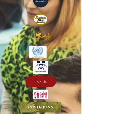
Join Us
INVITATIONS