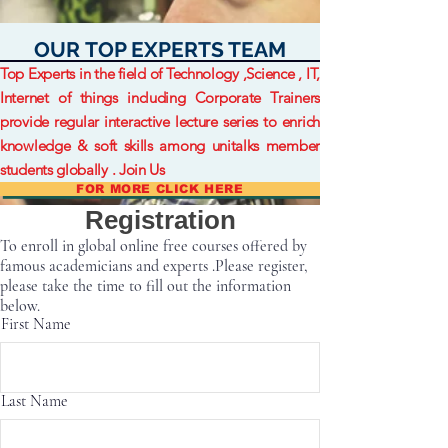
OUR TOP EXPERTS TEAM
Top Experts in the field of Technology ,Science , IT,
Internet of things including Corporate Trainers
provide regular interactive lecture series to enrich
knowledge & soft skills among unitalks member
students globally . Join Us
FOR MORE CLICK HERE
Registration
To enroll in global online free courses offered by
famous academicians and experts .Please register,
please take the time to fill out the information
below.
First Name
Last Name