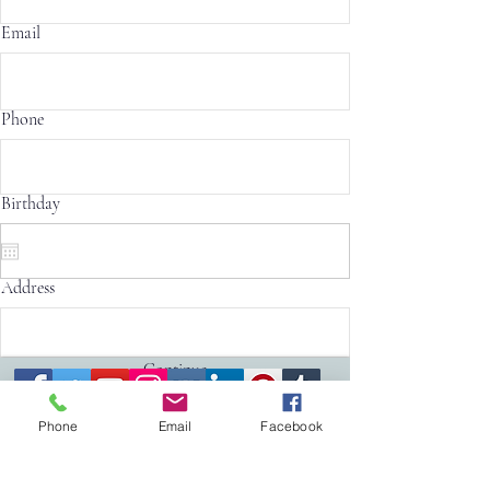
Email
Phone
Birthday
Address
Continue
Phone
Email
Facebook